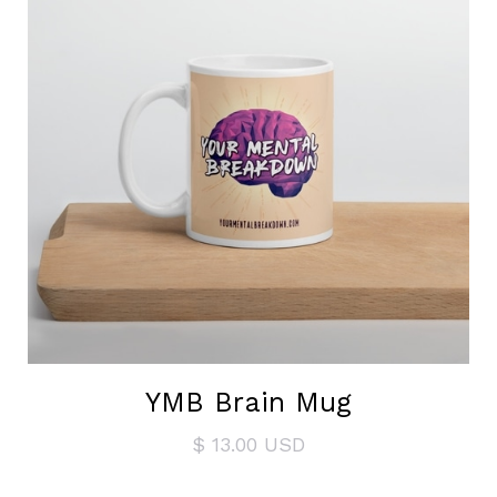
YMB Brain Mug
$ 13.00 USD