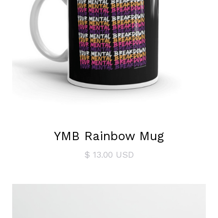
YMB Rainbow Mug
$ 13.00 USD