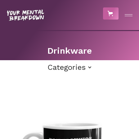
Drinkware
Categories