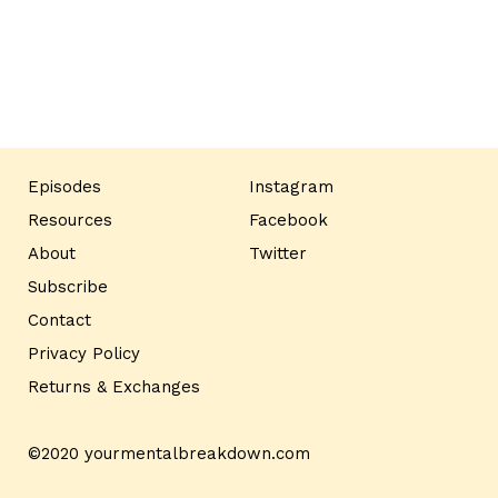
Episodes
Instagram
Resources
Facebook
About
Twitter
Subscribe
Contact
Privacy Policy
Returns & Exchanges
©2020 yourmentalbreakdown.com