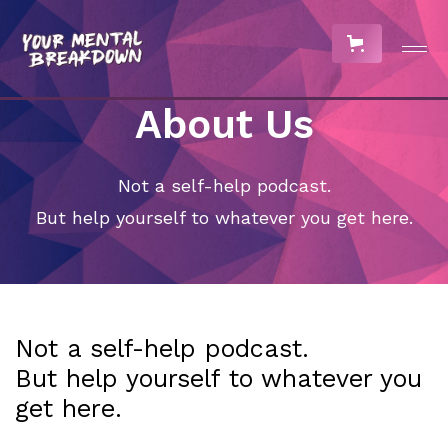
About Us
Not a self-help podcast.
But help yourself to whatever you get here.
Not a self-help podcast.
But help yourself to whatever you
get here.