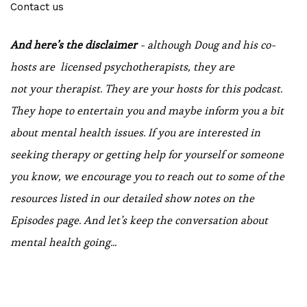
Contact us
And here’s the disclaimer
- although Doug and his co-
hosts are licensed psychotherapists, they are
not your therapist. They are your hosts for this podcast.
They hope to entertain you and maybe inform you a bit
about mental health issues. If you are interested in
seeking therapy or getting help for yourself or someone
you know, we encourage you to reach out to some of the
resources listed in our detailed show notes on the
Episodes page. And let’s keep the conversation about
mental health going...