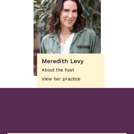
Meredith Levy
About the host
View her practice