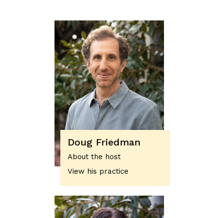
Doug Friedman
About the host
View his practice