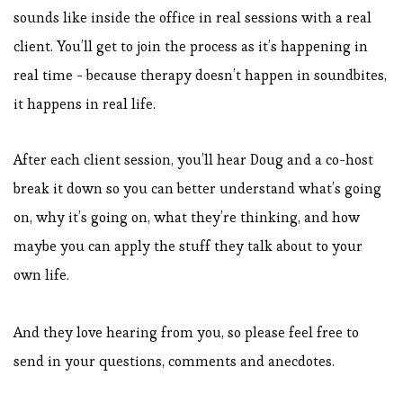
sounds like inside the office in real sessions with a real
client. You’ll get to join the process as it’s happening in
real time - because therapy doesn’t happen in soundbites,
it happens in real life.
After each client session, you’ll hear Doug and a co-host
break it down so you can better understand what’s going
on, why it’s going on, what they’re thinking, and how
maybe you can apply the stuff they talk about to your
own life.
And they love hearing from you, so please feel free to
send in your questions, comments and anecdotes.