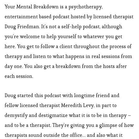
Your Mental Breakdown is a psychotherapy,
entertainment based podcast hosted by licensed therapist
Doug Friedman. It’s not a self-help podcast, although
you’re welcome to help yourself to whatever you get
here. You get to follow a client throughout the process of
therapy and listen to what happens in real sessions from
day one. You also get a breakdown from the hosts after
each session.
Doug started this podcast with longtime friend and
fellow licensed therapist Meredith Levy, in part to
demystify and destigmatize what it is to be in therapy –
and to be a therapist. They’re giving you a glimpse of how
therapists sound outside the office… and also what it