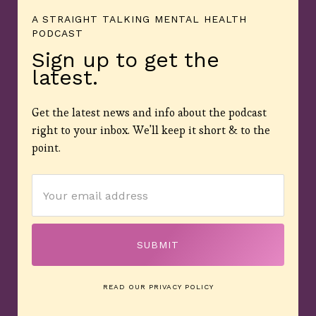
A STRAIGHT TALKING MENTAL HEALTH
PODCAST
Sign up to get the
latest.
Get the latest news and info about the podcast
right to your inbox. We'll keep it short & to the
point.
READ OUR PRIVACY POLICY