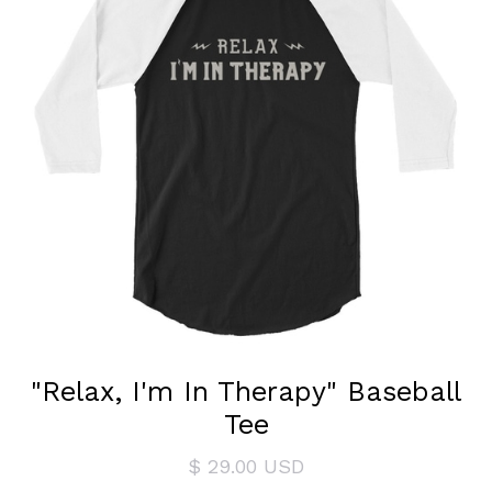
"Relax, I'm In Therapy" Baseball
Tee
$ 29.00 USD