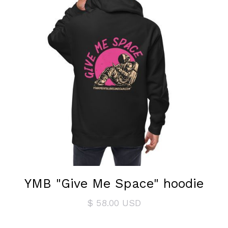
YMB "Give Me Space" hoodie
$ 58.00 USD