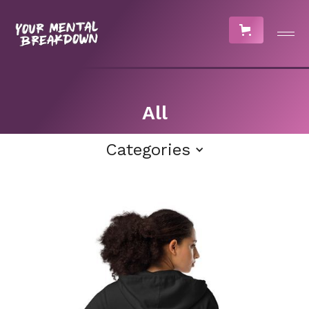
All
Categories