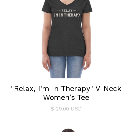
"Relax, I'm In Therapy" V-Neck
Women’s Tee
$ 29.00 USD