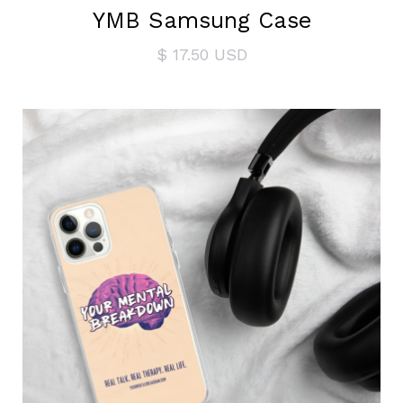
YMB Samsung Case
$ 17.50 USD