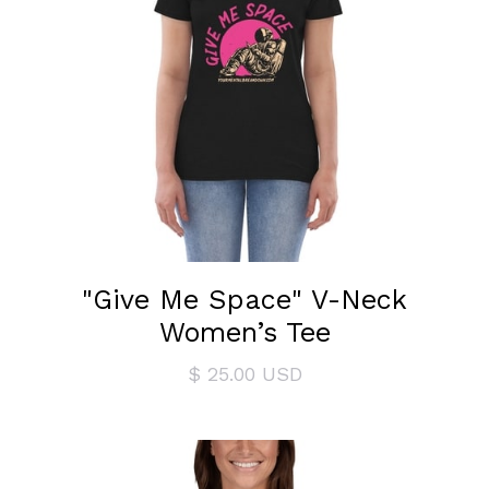
"Give Me Space" V-Neck
Women’s Tee
$ 25.00 USD