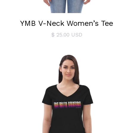
YMB V-Neck Women’s Tee
$ 25.00 USD