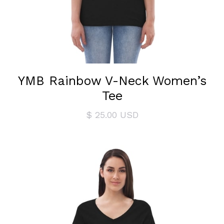
YMB Rainbow V-Neck Women’s
Tee
$ 25.00 USD