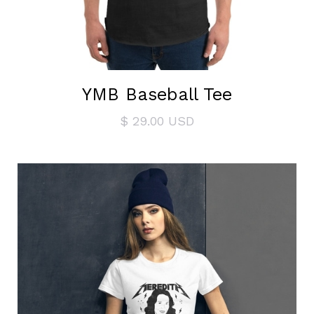
YMB Baseball Tee
$ 29.00 USD