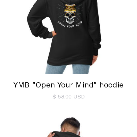
YMB "Open Your Mind" hoodie
$ 58.00 USD