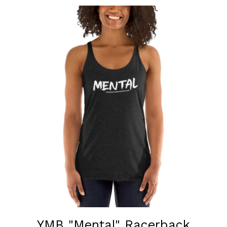
YMB "Mental" Racerback