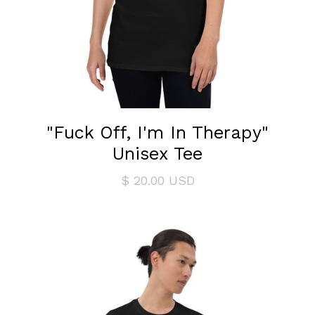
"Fuck Off, I'm In Therapy"
Unisex Tee
$ 20.00 USD