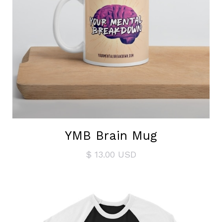
YMB Brain Mug
$ 13.00 USD