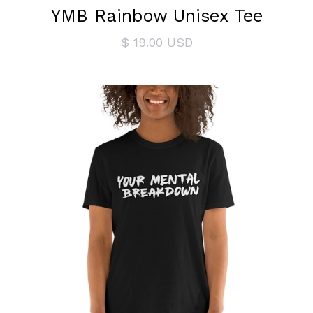
YMB Rainbow Unisex Tee
$ 19.00 USD