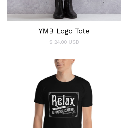
YMB Logo Tote
$ 24.00 USD