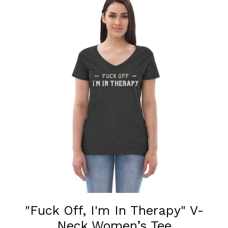
"Fuck Off, I'm In Therapy" V-
Neck Women’s Tee