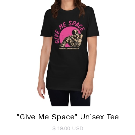
"Give Me Space" Unisex Tee
$ 19.00 USD