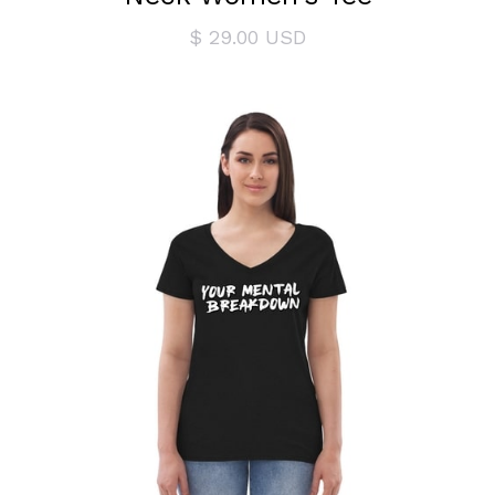
$ 29.00 USD