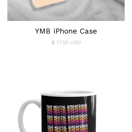
YMB iPhone Case
$ 17.50 USD