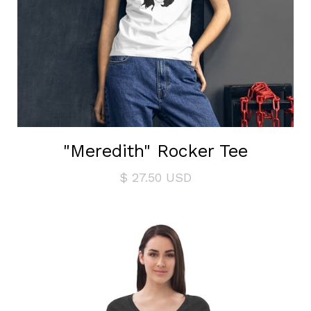
"Meredith" Rocker Tee
$ 27.50 USD