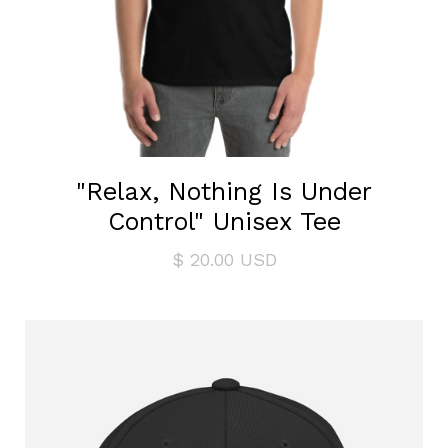
"Relax, Nothing Is Under
Control" Unisex Tee
$ 20.00 USD