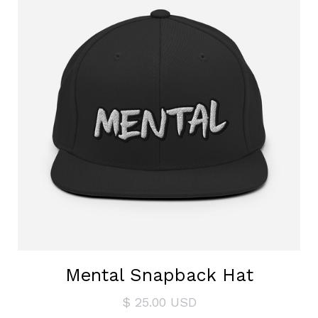
Mental Snapback Hat
$ 25.00 USD