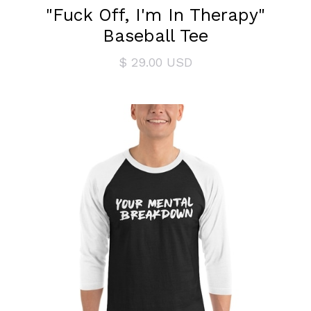
"Fuck Off, I'm In Therapy"
Baseball Tee
$ 29.00 USD