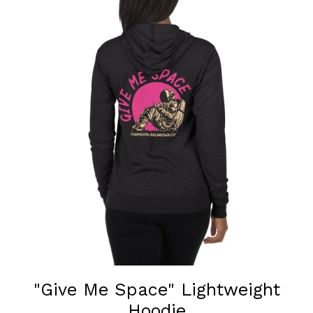
"Give Me Space" Lightweight
Hoodie