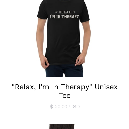
"Relax, I'm In Therapy" Unisex
Tee
$ 20.00 USD