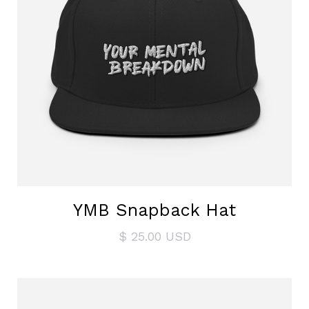
YMB Snapback Hat
$ 25.00 USD