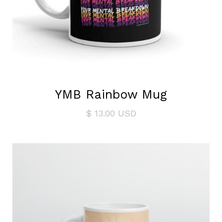
YMB Rainbow Mug
$ 13.00 USD