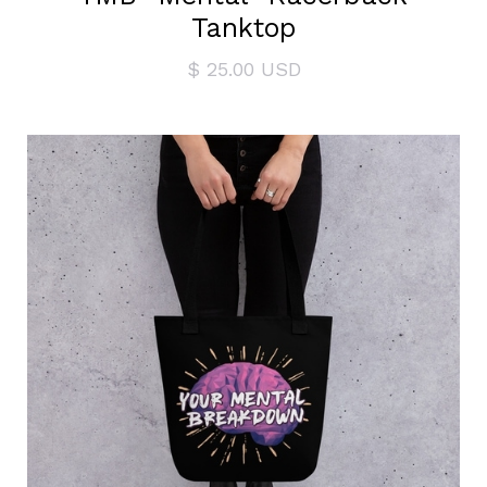
Tanktop
$ 25.00 USD