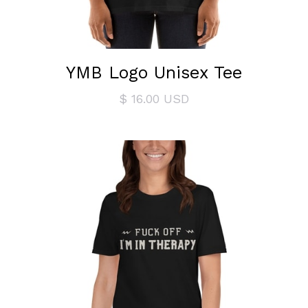
YMB Logo Unisex Tee
$ 16.00 USD