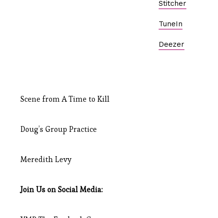
Stitcher
TuneIn
Deezer
Scene from A Time to Kill
Doug’s Group Practice
Meredith Levy
Join Us on Social Media: