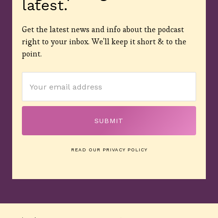
latest.
Get the latest news and info about the podcast
right to your inbox. We'll keep it short & to the
point.
READ OUR PRIVACY POLICY