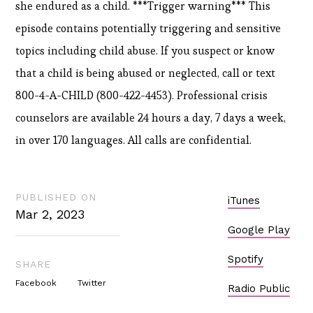
she endured as a child. ***Trigger warning*** This
episode contains potentially triggering and sensitive
topics including child abuse. If you suspect or know
that a child is being abused or neglected, call or text
800-4-A-CHILD (800-422-4453). Professional crisis
counselors are available 24 hours a day, 7 days a week,
in over 170 languages. All calls are confidential.
PUBLISHED ON
iTunes
Mar 2, 2023
Google Play
Spotify
SHARE
Facebook
Twitter
Radio Public