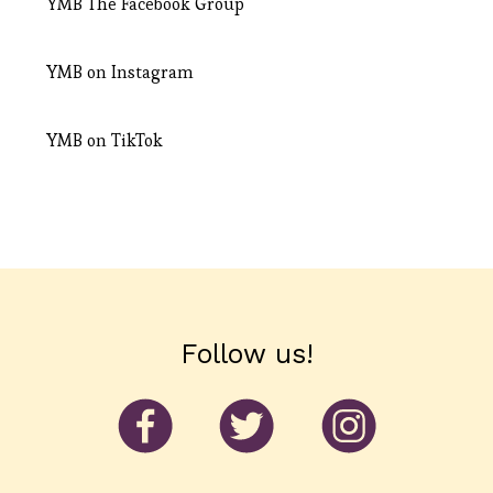
YMB
The Facebook Group
YMB on
Instagram
YMB on
TikTok
Follow us!