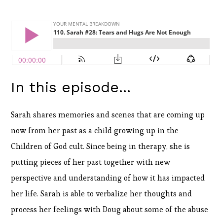
In this episode...
Sarah shares memories and scenes that are coming up
now from her past as a child growing up in the
Children of God cult. Since being in therapy, she is
putting pieces of her past together with new
perspective and understanding of how it has impacted
her life. Sarah is able to verbalize her thoughts and
process her feelings with Doug about some of the abuse