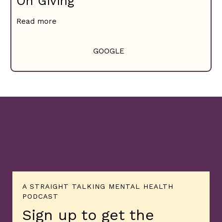
On Giving
Read more
GOOGLE
A STRAIGHT TALKING MENTAL HEALTH
PODCAST
Sign up to get the