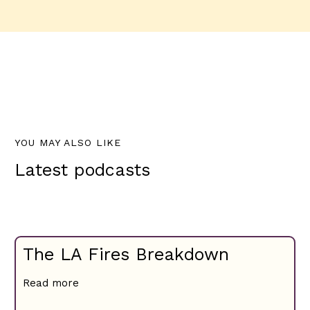
YOU MAY ALSO LIKE
Latest podcasts
The LA Fires Breakdown
Read more