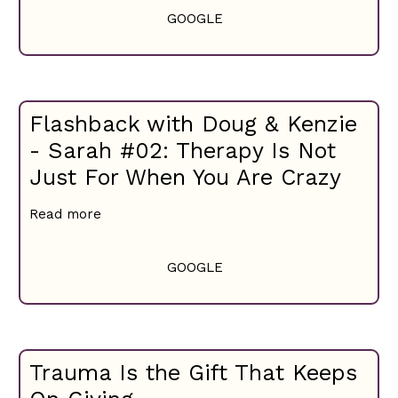
GOOGLE
Flashback with Doug & Kenzie
- Sarah #02: Therapy Is Not
Just For When You Are Crazy
Read more
GOOGLE
Trauma Is the Gift That Keeps