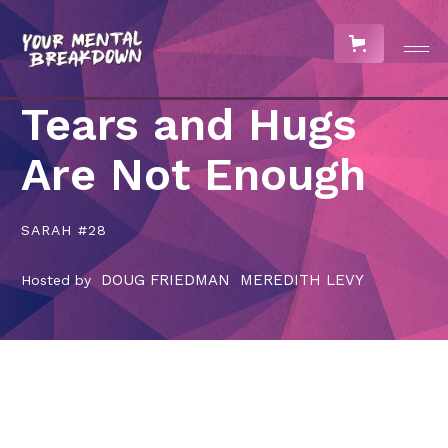
Tears and Hugs
Are Not Enough
SARAH #28
DOUG FRIEDMAN
MEREDITH LEVY
Hosted by