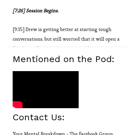
[7:26] Session Begins.
[9:35] Drew is getting better at starting tough
conversations, but still worried that it will open a
floodgate of emotions. Seeing Shaq’s reaction to
Mentioned on the Pod:
Kobe’s death really showed him that time is
fleeting and it’s important to let people know how
much you care while we’re all here.
[10:02] Doug goes all Matrix and talks about the
difference between knowing your path and
Contact Us:
walking your path.
Your Mental Breakdown - The Facebook Group
[11:50] Drew is doing one thing at a time these