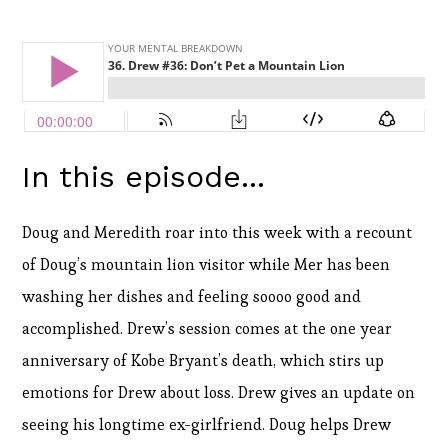
In this episode...
Doug and Meredith roar into this week with a recount
of Doug’s mountain lion visitor while Mer has been
washing her dishes and feeling soooo good and
accomplished. Drew’s session comes at the one year
anniversary of Kobe Bryant’s death, which stirs up
emotions for Drew about loss. Drew gives an update on
seeing his longtime ex-girlfriend. Doug helps Drew