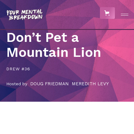
Don’t Pet a
Mountain Lion
DREW #36
DOUG FRIEDMAN
MEREDITH LEVY
Hosted by