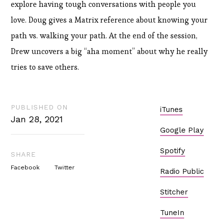
explore having tough conversations with people you
love. Doug gives a Matrix reference about knowing your
path vs. walking your path. At the end of the session,
Drew uncovers a big “aha moment” about why he really
tries to save others.
PUBLISHED ON
iTunes
Jan 28, 2021
Google Play
Spotify
SHARE
Facebook
Twitter
Radio Public
Stitcher
TuneIn