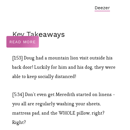
Deezer
Key Takeaways
READ MORE
[1:53] Doug had a mountain lion visit outside his
back door! Luckily for him and his dog, they were
able to keep socially distanced!
[5:34] Don’t even get Meredith started on linens -
you all are regularly washing your sheets,
mattress pad, and the WHOLE pillow, right?
Right?